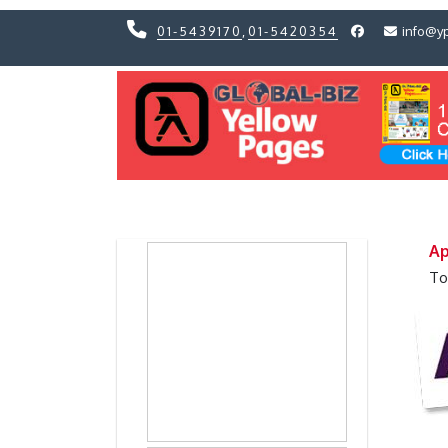
01-5439170
,
01-5420354
info@y
Previous
Previous
Ap
To