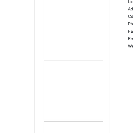
Li
Ad
Ci
P
Fa
Em
We