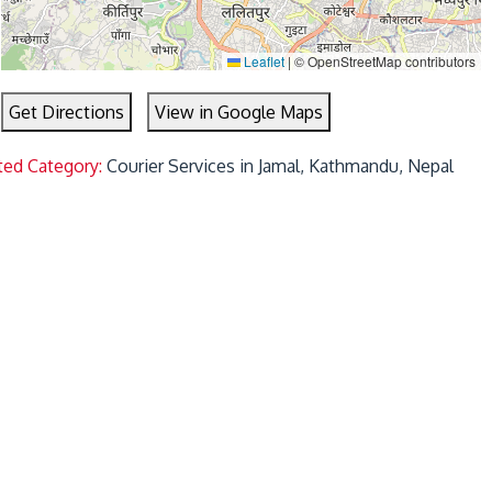
Leaflet
|
© OpenStreetMap contributors
Get Directions
View in Google Maps
ted Category:
Courier Services in Jamal, Kathmandu, Nepal