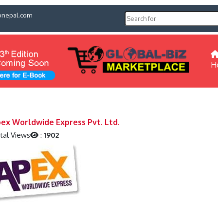
pnepal.com
H
ex Worldwide Express Pvt. Ltd.
tal Views
:
1902