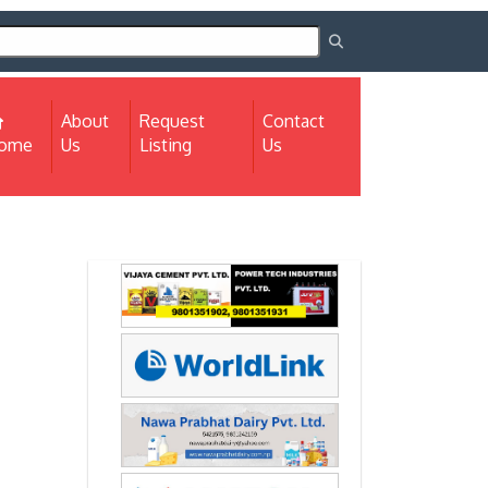
About
Request
Contact
(current)
ome
Us
Listing
Us
Next
Next