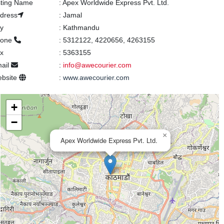
sting Name
:
Apex Worldwide Express Pvt. Ltd.
dress
:
Jamal
ty
:
Kathmandu
hone
:
5312122, 4220656, 4263155
x
:
5363155
ail
:
info@awecourier.com
bsite
:
www.awecourier.com
+
−
×
Apex Worldwide Express Pvt. Ltd.