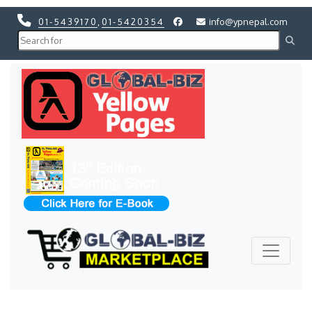
01-5439170
,
01-5420354
info@ypnepal.com
Previous
Next