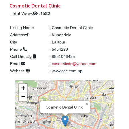
Previous
Next
Cosmetic Dental Clinic
Total Views
:
1682
Listing Name
:
Cosmetic Dental Clinic
Address
:
Kupondole
City
:
Lalitpur
Phone
:
5454298
Call Directly
:
9851046435
Email
:
cosmeticdc@yahoo.com
Website
:
www.cdc.com.np
+
−
×
Cosmetic Dental Clinic