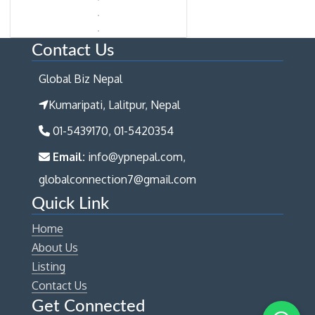
Contact Us
Global Biz Nepal
Kumaripati, Lalitpur, Nepal
01-5439170, 01-5420354
Email:
info@ypnepal.com,
globalconnection7@gmail.com
Quick Link
Home
About Us
Listing
Contact Us
Get Connected