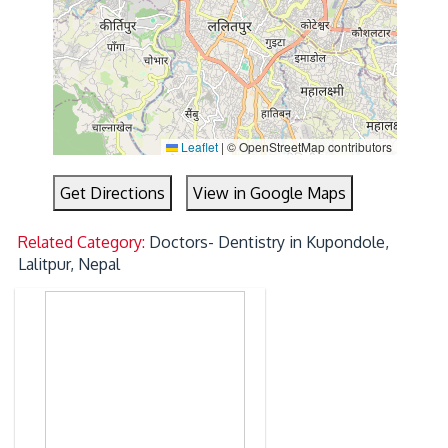
Leaflet
|
© OpenStreetMap contributors
Get Directions
View in Google Maps
Related Category:
Doctors- Dentistry in Kupondole,
Lalitpur, Nepal