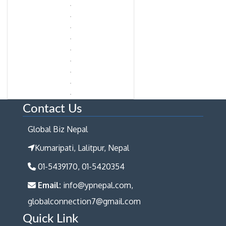
Contact Us
Global Biz Nepal
Kumaripati, Lalitpur, Nepal
01-5439170, 01-5420354
Email:
info@ypnepal.com,
globalconnection7@gmail.com
Quick Link