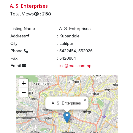
Previous
Next
A. S. Enterprises
Total Views
:
2158
Listing Name
:
A. S. Enterprises
Address
:
Kupandole
City
:
Lalitpur
Phone
:
5422454, 552026
Fax
:
5420884
Email
:
isc@mail.com.np
+
−
×
A. S. Enterprises