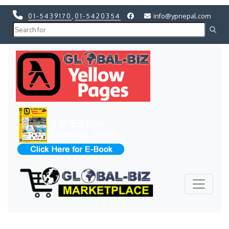
01-5439170
,
01-5420354
info@ypnepal.com
Previous
Next