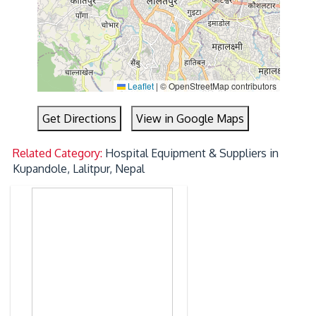
Leaflet
|
© OpenStreetMap contributors
Get Directions
View in Google Maps
Related Category:
Hospital Equipment & Suppliers in
Kupandole, Lalitpur, Nepal