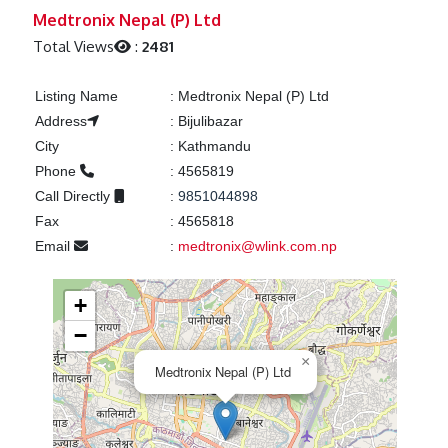
Previous
Next
Medtronix Nepal (P) Ltd
Total Views
:
2481
Listing Name
:
Medtronix Nepal (P) Ltd
Address
:
Bijulibazar
City
:
Kathmandu
Phone
:
4565819
Call Directly
:
9851044898
Fax
:
4565818
Email
:
medtronix@wlink.com.np
+
−
×
Medtronix Nepal (P) Ltd