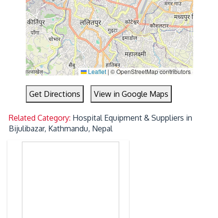
Leaflet
|
© OpenStreetMap contributors
Get Directions
View in Google Maps
Related Category:
Hospital Equipment & Suppliers in
Bijulibazar, Kathmandu, Nepal