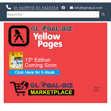
01-5439170
,
01-5420354
info@ypnepal.com
Previous
Next