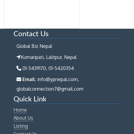
Contact Us
Global Biz Nepal
Kumaripati, Lalitpur, Nepal
01-5439170, 01-5420354
Email:
info@ypnepal.com,
globalconnection7@gmail.com
Quick Link
Home
About Us
Listing