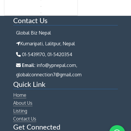
Contact Us
Global Biz Nepal
Kumaripati, Lalitpur, Nepal
01-5439170, 01-5420354
Email:
info@ypnepal.com,
globalconnection7@gmail.com
Quick Link
Home
About Us
Listing
Contact Us
Get Connected