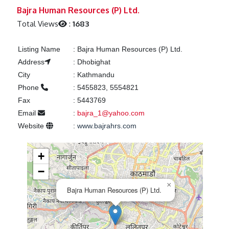
Previous
Next
Bajra Human Resources (P) Ltd.
Total Views
:
1683
Listing Name
:
Bajra Human Resources (P) Ltd.
Address
:
Dhobighat
City
:
Kathmandu
Phone
:
5455823, 5554821
Fax
:
5443769
Email
:
bajra_1@yahoo.com
Website
:
www.bajrahrs.com
+
−
×
Bajra Human Resources (P) Ltd.