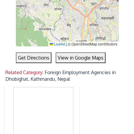
Leaflet
|
© OpenStreetMap contributors
Get Directions
View in Google Maps
Related Category:
Foreign Employment Agencies in
Dhobighat, Kathmandu, Nepal