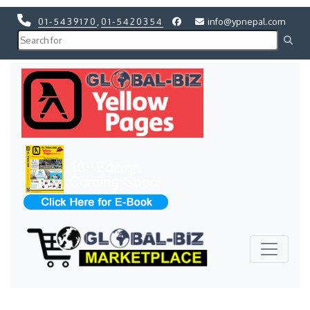
01-5439170
,
01-5420354
info@ypnepal.com
Previous
Next