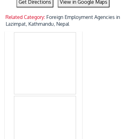
Get Directions
View in Google Maps
Related Category:
Foreign Employment Agencies in
Lazimpat, Kathmandu, Nepal