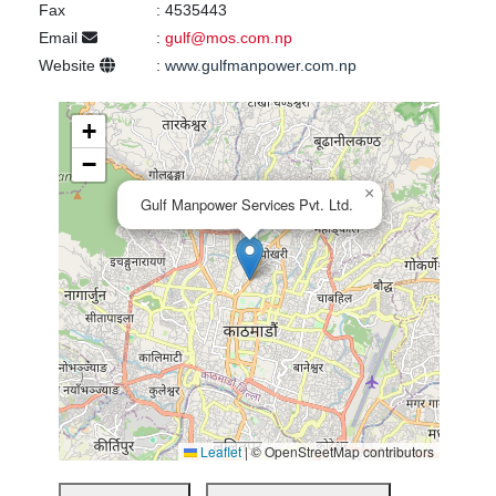
Fax
:
4535443
Email
:
gulf@mos.com.np
Website
:
www.gulfmanpower.com.np
+
−
×
Gulf Manpower Services Pvt. Ltd.
Leaflet
|
© OpenStreetMap contributors