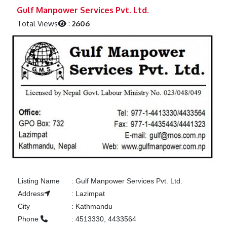
Previous
Next
Gulf Manpower Services Pvt. Ltd.
Total Views
:
2606
Listing Name
:
Gulf Manpower Services Pvt. Ltd.
Address
:
Lazimpat
City
:
Kathmandu
Phone
:
4513330, 4433564