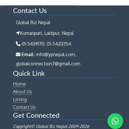
Contact Us
Global Biz Nepal
Kumaripati, Lalitpur, Nepal
01-5439170, 01-5420354
Email:
info@ypnepal.com,
globalconnection7@gmail.com
Quick Link
Home
About Us
Listing
Contact Us
Get Connected
Copyright© Global Biz Nepal 2009-
2026