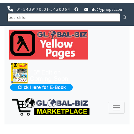
01-5439170
,
01-5420354
info@ypnepal.com
Previous
Next