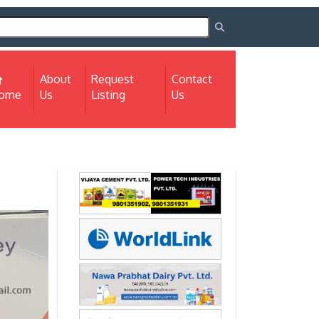
About
Request
Contact
(current)
ome
Us
Listing
Us
Next
Next