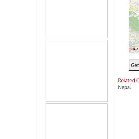
Get
Related 
Nepal