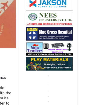
g
ence
mic
ith the
m its
ter to