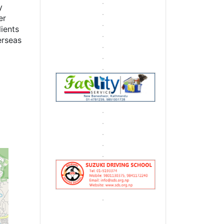
y
er
lients
erseas