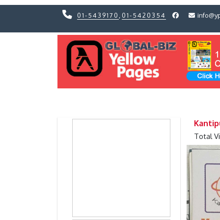
01-5439170
,
01-5420354
info@y
Previous
Previous
Kantip
Total V