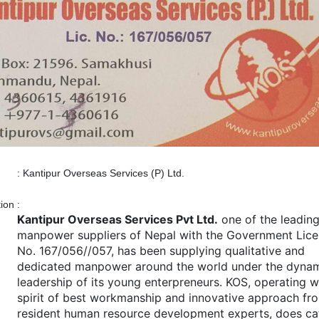
:
Kantipur Overseas Services (P) Ltd.
tion
:
Kantipur Overseas Services Pvt Ltd.
one of the leadin
manpower suppliers of Nepal with the Government Lic
No. 167/056//057, has been supplying qualitative and
dedicated manpower around the world under the dyna
leadership of its young enterpreneurs. KOS, operating w
spirit of best workmanship and innovative approach fro
resident human resource development experts, does ca