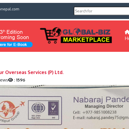
pnepal.com
H
ur Overseas Services (P) Ltd.
iews
:
1596