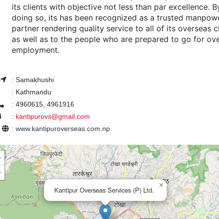
its clients with objective not less than par excellence. B
doing so, its has been recognized as a trusted manpow
partner rendering quality service to all of its overseas c
as well as to the people who are prepared to go for ov
employment.
s
:
Samakhushi
:
Kathmandu
:
4960615, 4961916
:
kantipurovs@gmail.com
e
:
www.kantipuroverseas.com.np
+
−
×
Kantipur Overseas Services (P) Ltd.