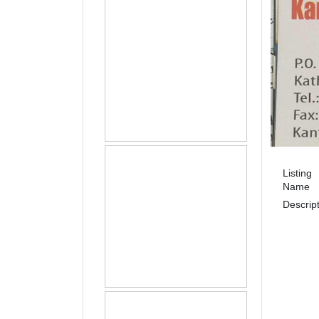
Listing
Name
Descrip