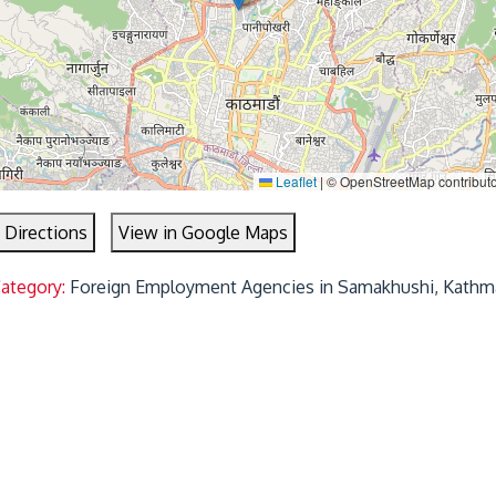
Leaflet
|
© OpenStreetMap contribut
 Directions
View in Google Maps
Category:
Foreign Employment Agencies in Samakhushi, Kathm