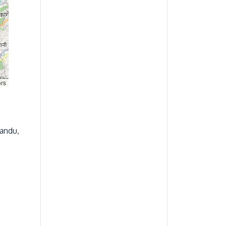
ors
andu,