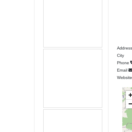
Addres
City
Phone
Email
Websit