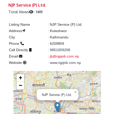
Previous
Next
NJP Service (P) Ltd.
Total Views
:
1411
Listing Name
:
NJP Service (P) Ltd.
Address
:
Koteshwor
City
:
Kathmandu
Phone
:
6209859
Call Directly
:
9851009208
Email
:
jb@njpjob.com.np
Website
:
www.njpjob.com.np
+
−
×
NJP Service (P) Ltd.