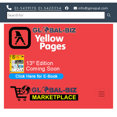
01-5439170
,
01-5420354
info@ypnepal.com
Previous
Next