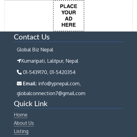
Contact Us
Global Biz Nepal
Kumaripati, Lalitpur, Nepal
01-5439170, 01-5420354
Email:
info@ypnepal.com,
globalconnection7@gmail.com
Quick Link
Home
About Us
Listing