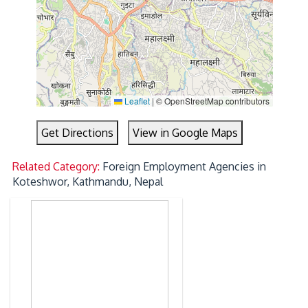
Leaflet
|
© OpenStreetMap contributors
Get Directions
View in Google Maps
Related Category:
Foreign Employment Agencies in
Koteshwor, Kathmandu, Nepal