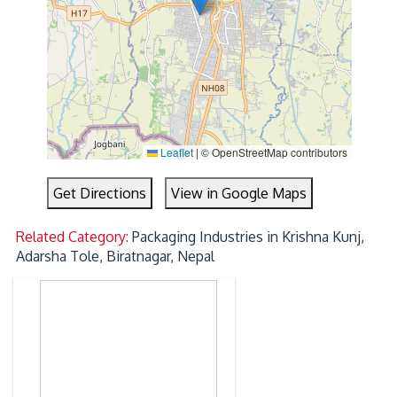
Leaflet
|
© OpenStreetMap contributors
Get Directions
View in Google Maps
Related Category:
Packaging Industries in Krishna Kunj,
Adarsha Tole, Biratnagar, Nepal