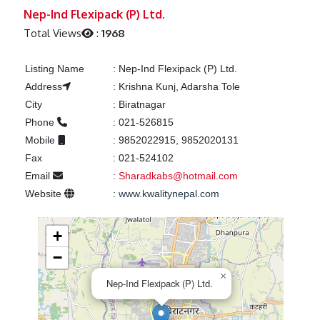
Previous
Next
Nep-Ind Flexipack (P) Ltd.
Total Views
:
1968
Listing Name
:
Nep-Ind Flexipack (P) Ltd.
Address
:
Krishna Kunj, Adarsha Tole
City
:
Biratnagar
Phone
:
021-526815
Mobile
:
9852022915, 9852020131
Fax
:
021-524102
Email
:
Sharadkabs@hotmail.com
Website
:
www.kwalitynepal.com
+
−
×
Nep-Ind Flexipack (P) Ltd.