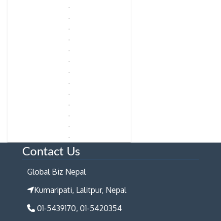
Contact Us
Global Biz Nepal
Kumaripati, Lalitpur, Nepal
01-5439170, 01-5420354