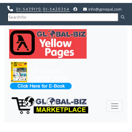
01-5439170
,
01-5420354
info@ypnepal.com
Previous
Next