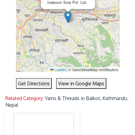
Indecom Soie Pvt. Ltd.
Leaflet
|
© OpenStreetMap contributors
Get Directions
View in Google Maps
Related Category:
Yarns & Threads in Balkot, Kathmandu,
Nepal