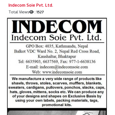
Previous
Next
Indecom Soie Pvt. Ltd.
Total Views
:
1527