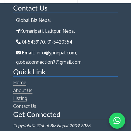
Contact Us
Global Biz Nepal
Kumaripati, Lalitpur, Nepal
01-5439170, 01-5420354
Email:
info@ypnepal.com,
globalconnection7@gmail.com
Quick Link
Home
About Us
Listing
Contact Us
Get Connected
Copyright© Global Biz Nepal 2009-
2026