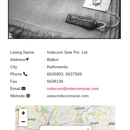
Listing Name
:
Indecom Soie Pvt. Ltd.
Address
:
Balkot
City
:
Kathmandu
Phone
:
6635903, 6637569
Fax
:
6638136
Email
:
indecom@indecomsoie.com
Website
:
www.indecomsoie.com
+
−
×