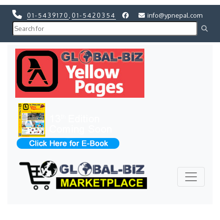
01-5439170
,
01-5420354
info@ypnepal.com
Previous
Next